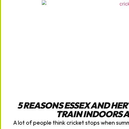
5 REASONS ESSEX AND HE
TRAIN INDOORS 
A lot of people think cricket stops when sum