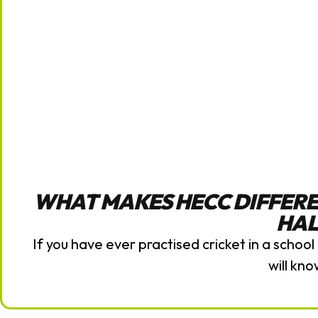
WHAT MAKES HECC DIFFERE
HAL
If you have ever practised cricket in a school 
will kno