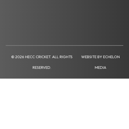
© 2026 HECC CRICKET. ALL RIGHTS
WEBSITE BY ECHELON
RESERVED.
MEDIA