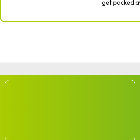
get packed 