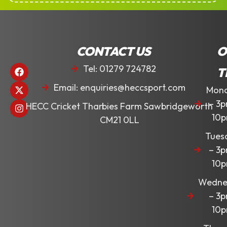
CONTACT US
O
Tel: 01279 724782
T
Email: enquiries@heccsport.com
Mon
– 3
HECC Cricket Tharbies Farm Sawbridgeworth
10
CM21 0LL
Tues
– 3
10
Wedne
– 3
10