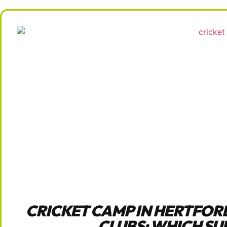
CRICKET CAMP IN HERTFOR
CLUBS: WHICH SU