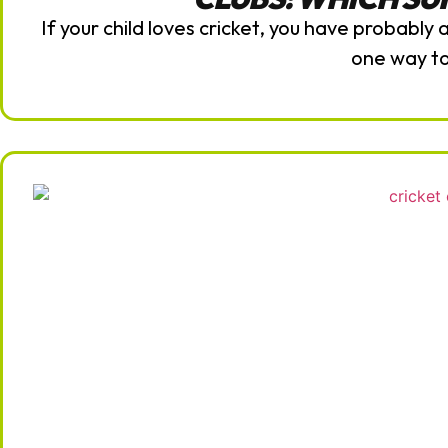
If your child loves cricket, you have probably
one way t