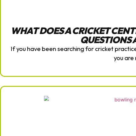
WHAT DOES A CRICKET CENT
QUESTIONS
If you have been searching for cricket practi
you are