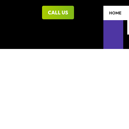
CALL US
HOME