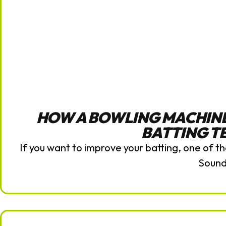
HOW A BOWLING MACHIN
BATTING T
If you want to improve your batting, one of th
Soun