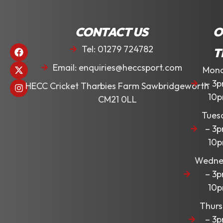
CONTACT US
O
Tel: 01279 724782
T
Email: enquiries@heccsport.com
Mon
– 3
HECC Cricket Tharbies Farm Sawbridgeworth
10
CM21 0LL
Tues
– 3
10
Wedne
– 3
10
Thur
– 3