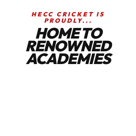
HECC CRICKET IS
PROUDLY...
HOME TO
RENOWNED
ACADEMIES