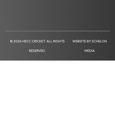
© 2026 HECC CRICKET. ALL RIGHTS
WEBSITE BY ECHELON
RESERVED.
MEDIA