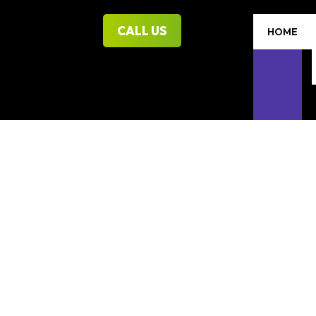
CALL US
HOME