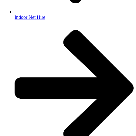
Indoor Net Hire