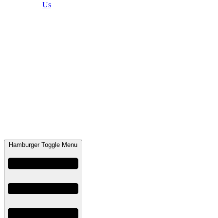
Us
Hamburger Toggle Menu