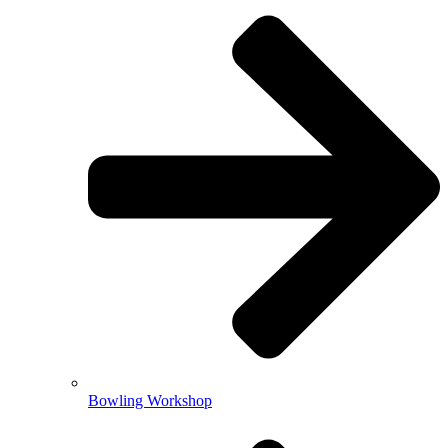
Bowling Workshop