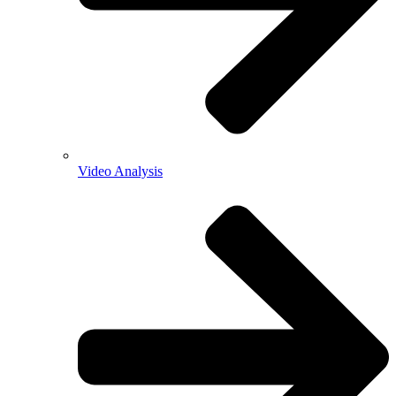
Video Analysis