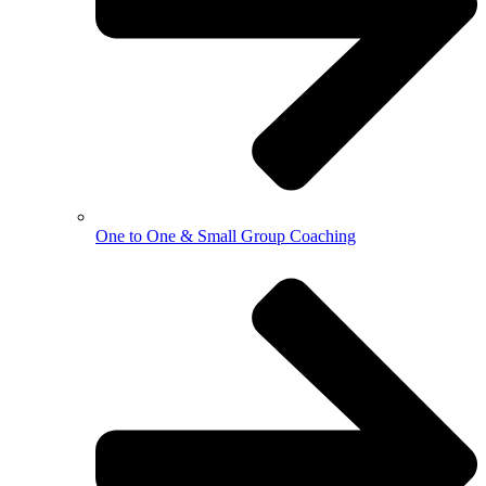
One to One & Small Group Coaching