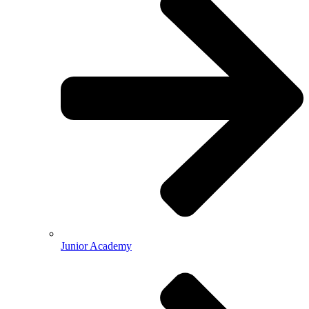
Junior Academy