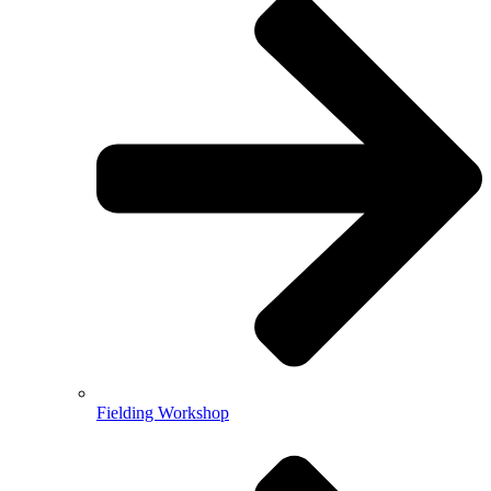
Fielding Workshop