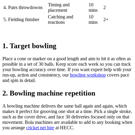
Timing and
10
4. Pairs throwdowns
2
placement
mins
Catching and
10
5. Fielding finisher
2+
reactions
mins
1. Target bowling
Place a cone or marker on a good length and aim to hit it as often as
possible in a set of 30 balls. Keep score each week so you can track
your bowling accuracy over time. If you want expert help with your
run-up, action and consistency, our
bowling workshop
covers pace
and spin in detail.
2. Bowling machine repetition
A bowling machine delivers the same ball again and again, which
makes it perfect for grooving one shot at a time. Pick a single stroke,
such as the cover drive, and face 30 deliveries focused only on that
movement. Bola machines are available to add to any booking when
you arrange
cricket net hire
at HECC.