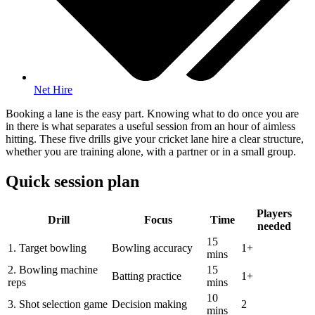
Net Hire
Booking a lane is the easy part. Knowing what to do once you are
in there is what separates a useful session from an hour of aimless
hitting. These five drills give your cricket lane hire a clear structure,
whether you are training alone, with a partner or in a small group.
Quick session plan
Players
Drill
Focus
Time
needed
15
1. Target bowling
Bowling accuracy
1+
mins
2. Bowling machine
15
Batting practice
1+
reps
mins
10
3. Shot selection game
Decision making
2
mins