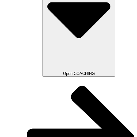
Open COACHING