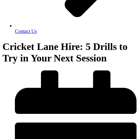
Contact Us
Cricket Lane Hire: 5 Drills to
Try in Your Next Session