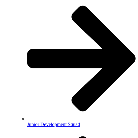
Junior Development Squad