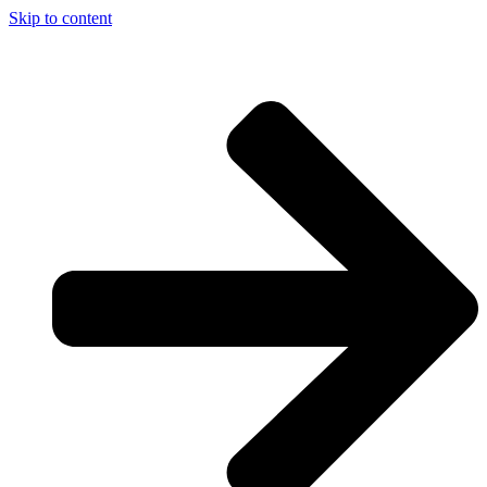
Skip to content