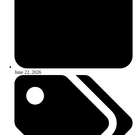
June 22, 2026