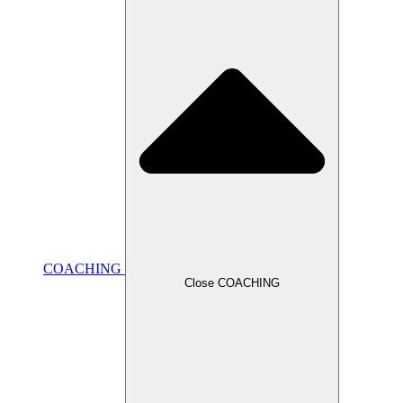
COACHING
Close COACHING