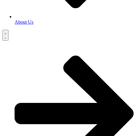
About Us