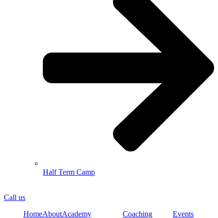
Half Term Camp
Call us
Home
About
Academy
Coaching
Events