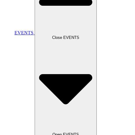
EVENTS
Close EVENTS
Open EVENTS