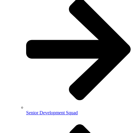
Senior Development Squad