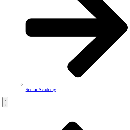
Senior Academy