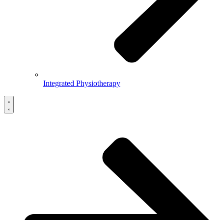
Integrated Physiotherapy