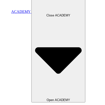
ACADEMY
Close ACADEMY
Open ACADEMY