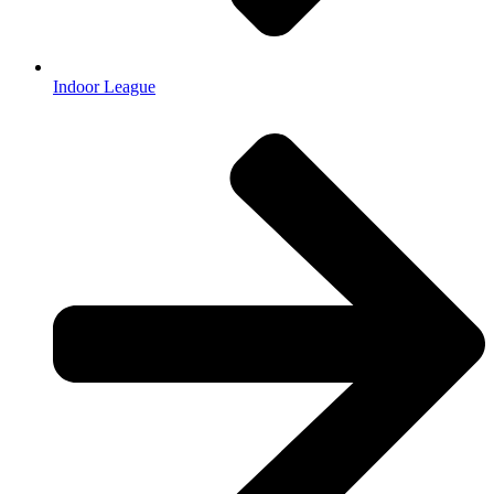
Indoor League