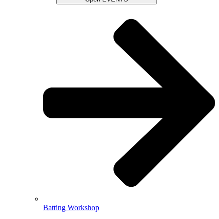
Batting Workshop