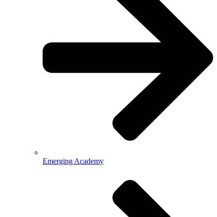
Emerging Academy